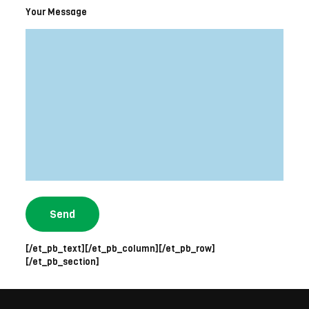
Your Message
[/et_pb_text][/et_pb_column][/et_pb_row]
[/et_pb_section]