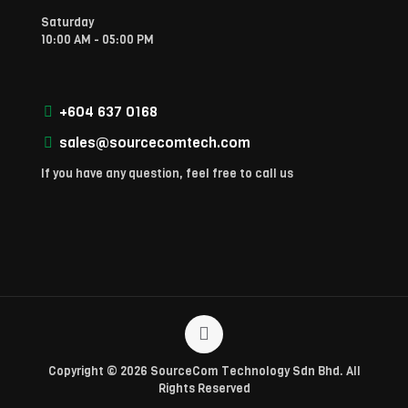
Saturday
10:00 AM - 05:00 PM
+604 637 0168
sales@sourcecomtech.com
If you have any question, feel free to call us
Copyright © 2026 SourceCom Technology Sdn Bhd. All
Rights Reserved