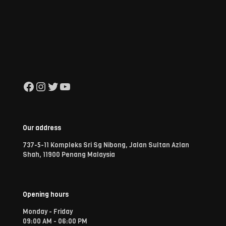
Facebook
Instagram
Twitter
YouTube
Our address
737-5-11 Kompleks Sri Sg Nibong, Jalan Sultan Azlan
Shah, 11900 Penang Malaysia
Opening hours
Monday - Friday
09:00 AM - 06:00 PM