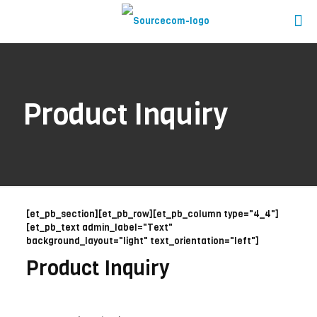
Product Inquiry
[et_pb_section][et_pb_row][et_pb_column type="4_4"]
[et_pb_text admin_label="Text"
background_layout="light" text_orientation="left"]
Product Inquiry