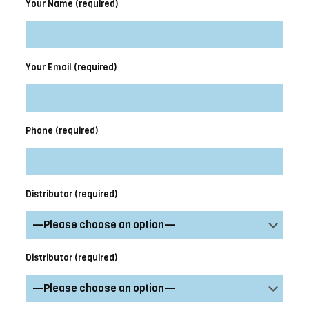
Your Name (required)
Your Email (required)
Phone (required)
Distributor (required)
Distributor (required)