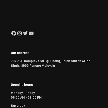
Facebook
Instagram
Twitter
YouTube
Our address
737-5-11 Kompleks Sri Sg Nibong, Jalan Sultan Azlan
Shah, 11900 Penang Malaysia
Opening hours
Monday - Friday
09:00 AM - 06:00 PM
Saturday