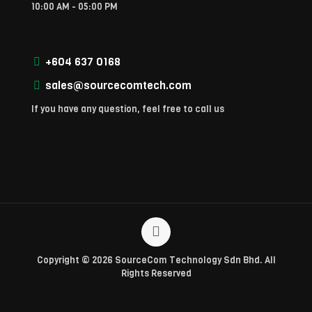
10:00 AM - 05:00 PM
+604 637 0168
sales@sourcecomtech.com
If you have any question, feel free to call us
Copyright © 2026 SourceCom Technology Sdn Bhd. All
Rights Reserved