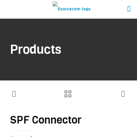
Products
SPF Connector