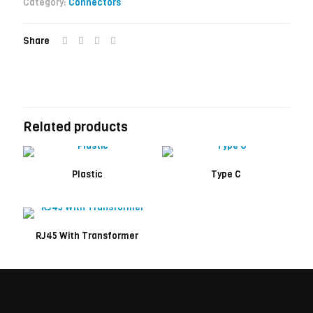
Category:
Connectors
Share
Related products
Plastic
Type C
RJ45 With Transformer