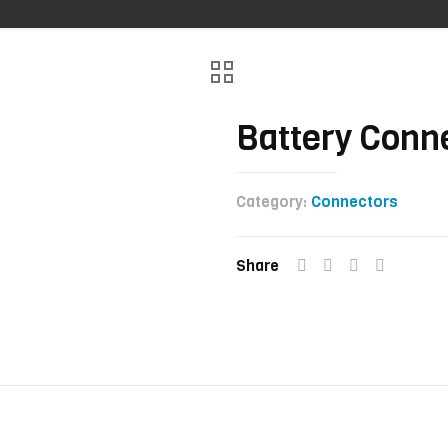
Battery Conn
Category:
Connectors
Share