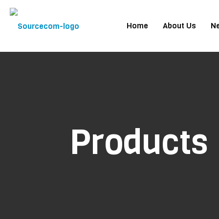
Home
About Us
N
Products