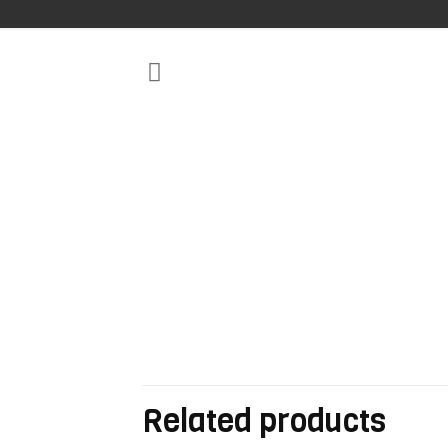
Related products