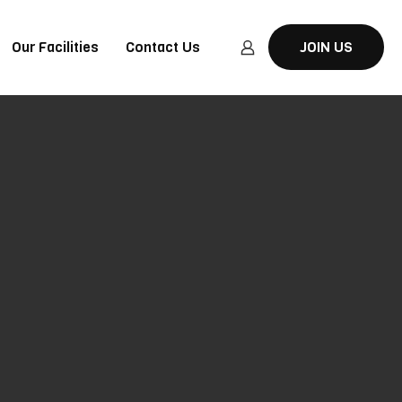
Our Facilities
Contact Us
JOIN US