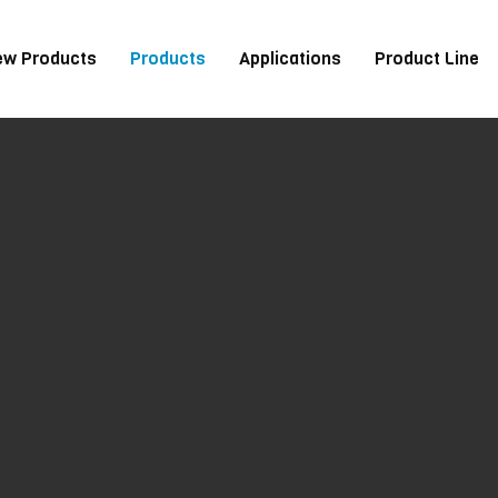
ew Products
Products
Applications
Product Line