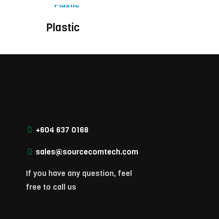
Plastic
+604 637 0168
sales@sourcecomtech.com
If you have any question, feel
free to call us