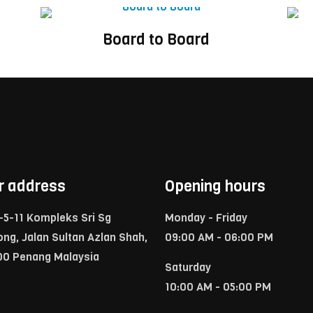
Board to Board
r address
Opening hours
-5-11 Kompleks Sri Sg
Monday - Friday
ong, Jalan Sultan Azlan Shah,
09:00 AM - 06:00 PM
00 Penang Malaysia
Saturday
10:00 AM - 05:00 PM