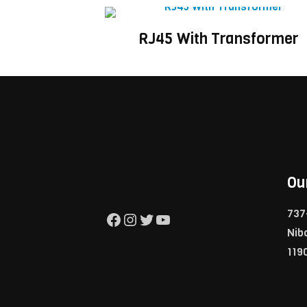
RJ45 With Transformer
Ou
737
Facebook
Instagram
Twitter
YouTube
Nib
119