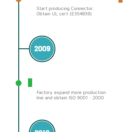
Start producing Connector.
Obtain UL cert (E354839)
2009
ISO 9001 : 2000
Factory expand more production
line and obtain ISO 9001 : 2000