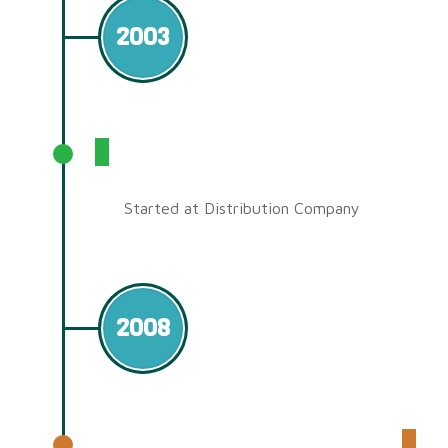
2003
SourceCom Technology Sdn
Bhd
Started at Distribution Company
2008
Shenzhen Factory