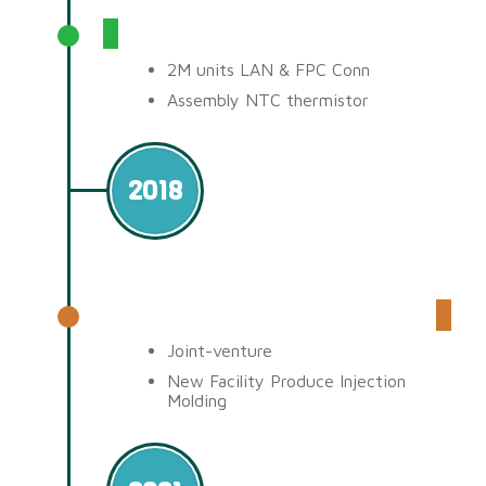
Production & Achieve
2M units LAN & FPC Conn
Assembly NTC thermistor
2018
Malaysia Factory (QPSC)
Joint-venture
New Facility Produce Injection
Molding