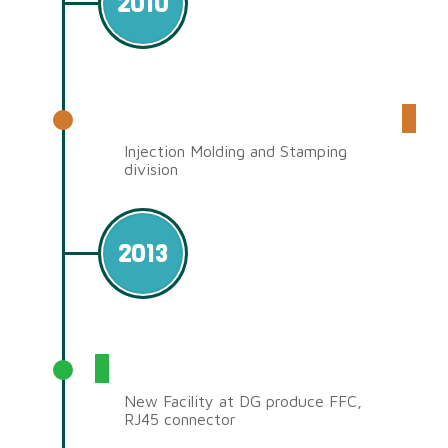
2010
Set up Mold Factory
Injection Molding and Stamping
division
2013
Dongguan Factory (JDSC)
New Facility at DG produce FFC,
RJ45 connector