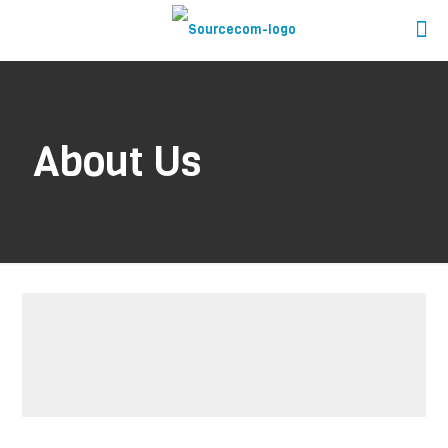
About Us