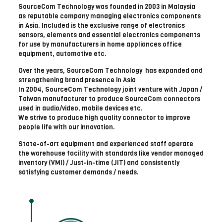
SourceCom Technology was founded in 2003 in Malaysia
as reputable company managing electronics components
in Asia. Included is the exclusive range of electronics
sensors, elements and essential electronics components
for use by manufacturers in home appliances office
equipment, automotive etc.
Over the years, SourceCom Technology has expanded and
strengthening brand presence in Asia
In 2004, SourceCom Technology joint venture with Japan /
Taiwan manufacturer to produce SourceCom connectors
used in audio/video, mobile devices etc.
We strive to produce high quality connector to improve
people life with our innovation.
State-of-art equipment and experienced staff operate
the warehouse facility with standards like vendor managed
inventory (VMI) / Just-in-time (JIT) and consistently
satisfying customer demands / needs.