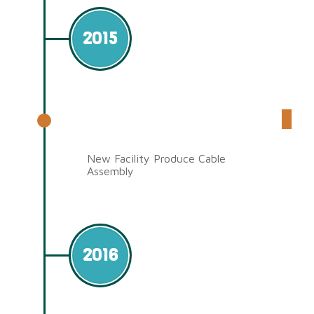
2015
Qixing Electronic (Jiangsu
Factory)
New Facility Produce Cable
Assembly
2016