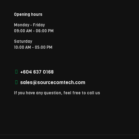
Opening hours
Monday - Friday
09:00 AM - 06:00 PM
Saturday
10:00 AM - 05:00 PM
+604 637 0168
sales@sourcecomtech.com
If you have any question, feel free to call us