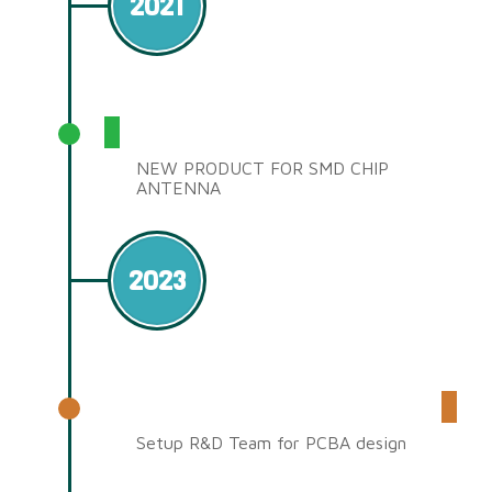
2021
SMD CHIP ANTENNA
NEW PRODUCT FOR SMD CHIP
ANTENNA
2023
R&D Team
Setup R&D Team for PCBA design