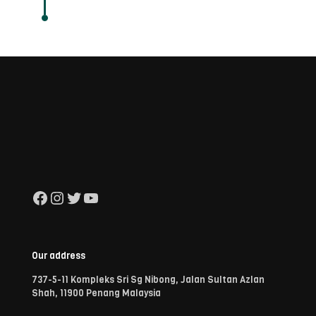
Facebook
Instagram
Twitter
YouTube
Our address
737-5-11 Kompleks Sri Sg Nibong, Jalan Sultan Azlan
Shah, 11900 Penang Malaysia