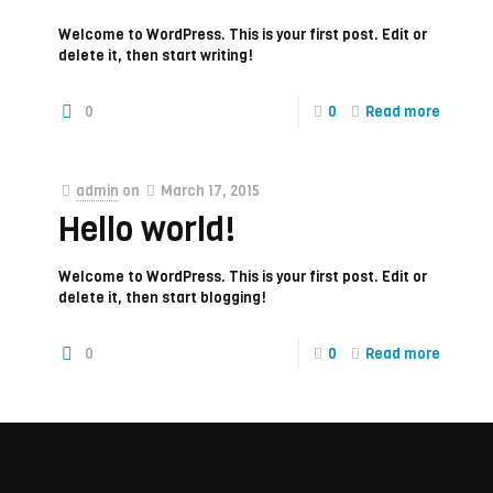
Welcome to WordPress. This is your first post. Edit or
delete it, then start writing!
0
0
Read more
admin
on
March 17, 2015
Hello world!
Welcome to WordPress. This is your first post. Edit or
delete it, then start blogging!
0
0
Read more