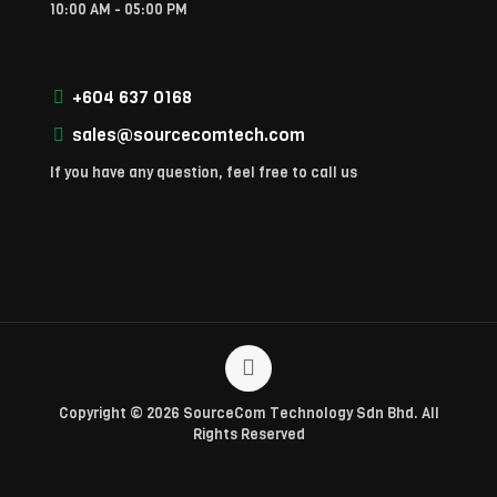
10:00 AM - 05:00 PM
+604 637 0168
sales@sourcecomtech.com
If you have any question, feel free to call us
Copyright © 2026 SourceCom Technology Sdn Bhd. All
Rights Reserved