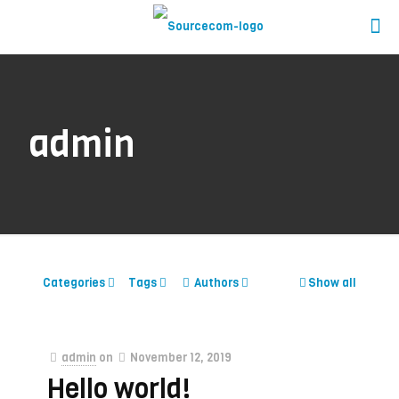
admin
Categories
Tags
Authors
Show all
admin
on
November 12, 2019
Hello world!