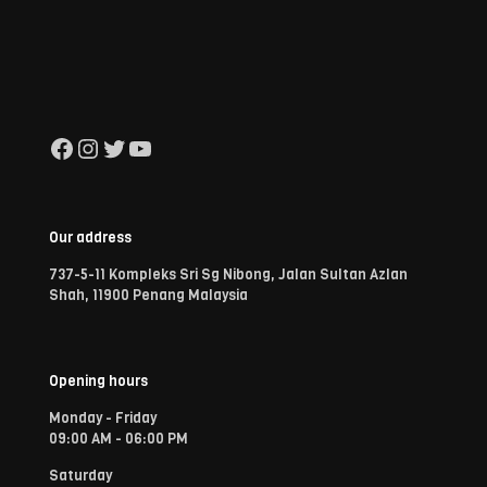
Facebook
Instagram
Twitter
YouTube
Our address
737-5-11 Kompleks Sri Sg Nibong, Jalan Sultan Azlan
Shah, 11900 Penang Malaysia
Opening hours
Monday - Friday
09:00 AM - 06:00 PM
Saturday